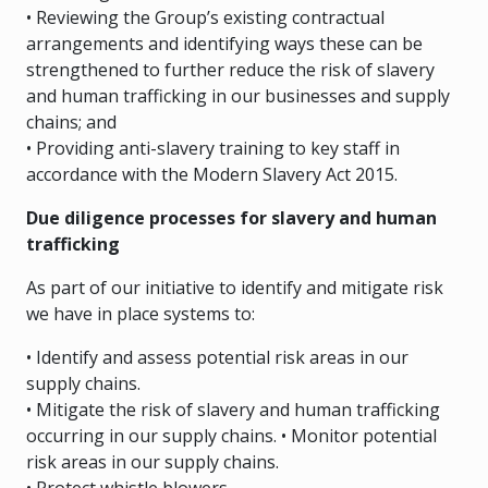
• Reviewing the Group’s existing contractual
arrangements and identifying ways these can be
strengthened to further reduce the risk of slavery
and human trafficking in our businesses and supply
chains; and
• Providing anti-slavery training to key staff in
accordance with the Modern Slavery Act 2015.
Due diligence processes for slavery and human
trafficking
As part of our initiative to identify and mitigate risk
we have in place systems to:
• Identify and assess potential risk areas in our
supply chains.
• Mitigate the risk of slavery and human trafficking
occurring in our supply chains. • Monitor potential
risk areas in our supply chains.