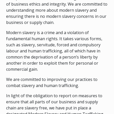
of business ethics and integrity. We are committed to
understanding more about modern slavery and
ensuring there is no modern slavery concerns in our
business or supply chain.
Modern slavery is a crime and a violation of
fundamental human rights. It takes various forms,
such as slavery, servitude, forced and compulsory
labour and human trafficking, all of which have in
common the deprivation of a person’s liberty by
another in order to exploit them for personal or
commercial gain.
We are committed to improving our practices to
combat slavery and human trafficking.
In light of the obligation to report on measures to
ensure that all parts of our business and supply
chain are slavery free, we have put in place a