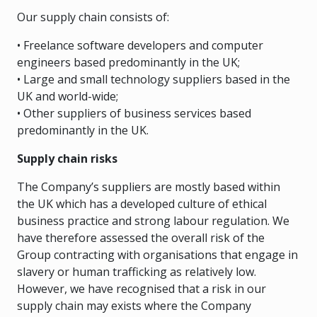
Our supply chain consists of:
• Freelance software developers and computer
engineers based predominantly in the UK;
• Large and small technology suppliers based in the
UK and world-wide;
• Other suppliers of business services based
predominantly in the UK.
Supply chain risks
The Company’s suppliers are mostly based within
the UK which has a developed culture of ethical
business practice and strong labour regulation. We
have therefore assessed the overall risk of the
Group contracting with organisations that engage in
slavery or human trafficking as relatively low.
However, we have recognised that a risk in our
supply chain may exists where the Company