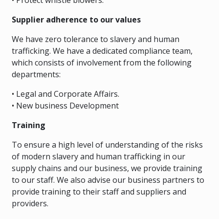
• Protect whistle blowers.
Supplier adherence to our values
We have zero tolerance to slavery and human
trafficking. We have a dedicated compliance team,
which consists of involvement from the following
departments:
• Legal and Corporate Affairs.
• New business Development
Training
To ensure a high level of understanding of the risks
of modern slavery and human trafficking in our
supply chains and our business, we provide training
to our staff. We also advise our business partners to
provide training to their staff and suppliers and
providers.