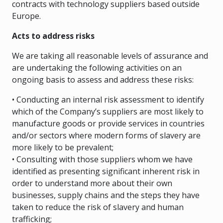
contracts with technology suppliers based outside
Europe.
Acts to address risks
We are taking all reasonable levels of assurance and
are undertaking the following activities on an
ongoing basis to assess and address these risks:
• Conducting an internal risk assessment to identify
which of the Company’s suppliers are most likely to
manufacture goods or provide services in countries
and/or sectors where modern forms of slavery are
more likely to be prevalent;
• Consulting with those suppliers whom we have
identified as presenting significant inherent risk in
order to understand more about their own
businesses, supply chains and the steps they have
taken to reduce the risk of slavery and human
trafficking;