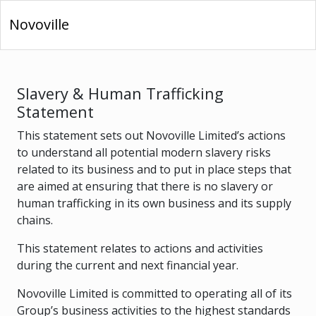
Novoville
Slavery & Human Trafficking
Statement
This statement sets out Novoville Limited’s actions
to understand all potential modern slavery risks
related to its business and to put in place steps that
are aimed at ensuring that there is no slavery or
human trafficking in its own business and its supply
chains.
This statement relates to actions and activities
during the current and next financial year.
Novoville Limited is committed to operating all of its
Group’s business activities to the highest standards