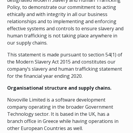
designated Modern Slavery and Human Trafficking
Policy, to demonstrate our commitment to acting
ethically and with integrity in all our business
relationships and to implementing and enforcing
effective systems and controls to ensure slavery and
human trafficking is not taking place anywhere in
our supply chains.
This statement is made pursuant to section 54(1) of
the Modern Slavery Act 2015 and constitutes our
company’s slavery and human trafficking statement
for the financial year ending 2020.
Organisational structure and supply chains.
Novoville Limited is a software development
company operating in the broader Government
Technology sector. It is based in the UK, has a
branch office in Greece while having operations in
other European Countries as well.